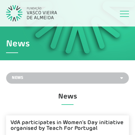
News
News
VdA participates in Women’s Day initiative
organised by Teach For Portugal