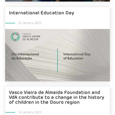
International Education Day
24 January, 2025
Vasco Vieira de Almeida Foundation and
VdA contribute to a change in the history
of children in the Douro region
16 January, 2025