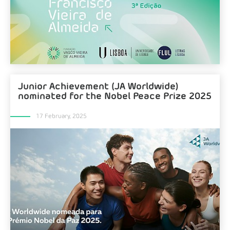
Junior Achievement (JA Worldwide)
nominated for the Nobel Peace Prize 2025
17 February, 2025