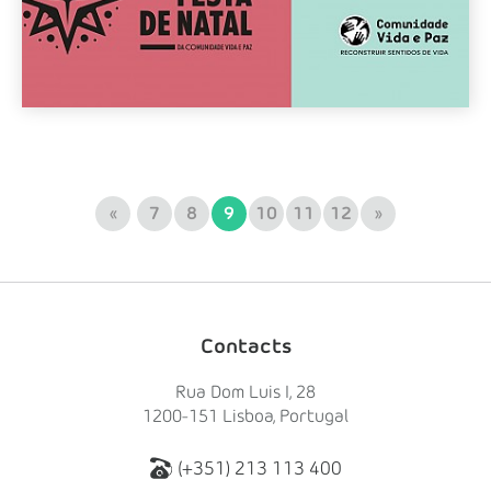
«
7
8
9
10
11
12
»
Contacts
Rua Dom Luis I, 28
1200-151 Lisboa, Portugal
(+351) 213 113 400