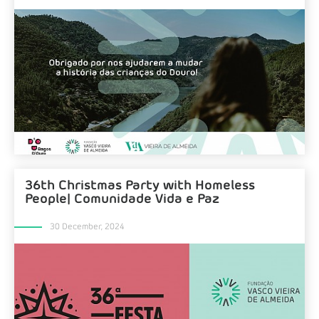
36th Christmas Party with Homeless
People| Comunidade Vida e Paz
30 December, 2024