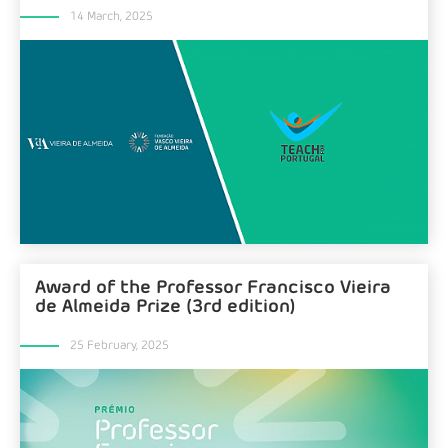
14 March, 2025
Award of the Professor Francisco Vieira
de Almeida Prize (3rd edition)
25 February, 2025