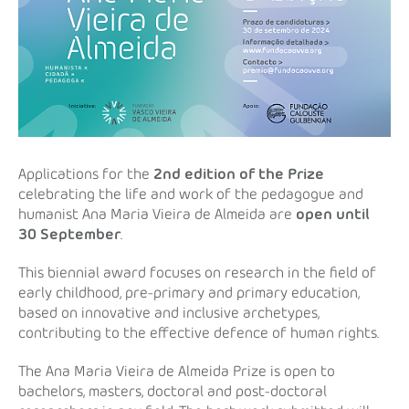
Applications for the
2nd edition of the Prize
celebrating the life and work of the pedagogue and
humanist Ana Maria Vieira de Almeida are
open until
30 September
.
This biennial award focuses on research in the field of
early childhood, pre-primary and primary education,
based on innovative and inclusive archetypes,
contributing to the effective defence of human rights.
The Ana Maria Vieira de Almeida Prize is open to
bachelors, masters, doctoral and post-doctoral