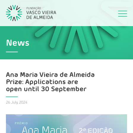
News
Ana Maria Vieira de Almeida
Prize: Applications are
open until 30 September
26 July, 2024