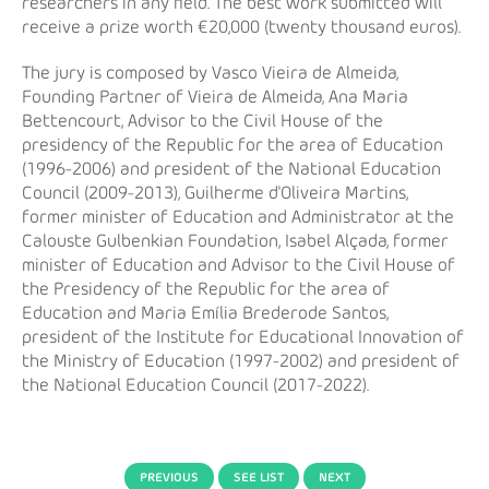
researchers in any field. The best work submitted will
receive a prize worth €20,000 (twenty thousand euros).
The jury is composed by Vasco Vieira de Almeida,
Founding Partner of Vieira de Almeida, Ana Maria
Bettencourt, Advisor to the Civil House of the
presidency of the Republic for the area of Education
(1996-2006) and president of the National Education
Council (2009-2013), Guilherme d'Oliveira Martins,
former minister of Education and Administrator at the
Calouste Gulbenkian Foundation, Isabel Alçada, former
minister of Education and Advisor to the Civil House of
the Presidency of the Republic for the area of
Education and Maria Emília Brederode Santos,
president of the Institute for Educational Innovation of
the Ministry of Education (1997-2002) and president of
the National Education Council (2017-2022).
PREVIOUS
SEE LIST
NEXT