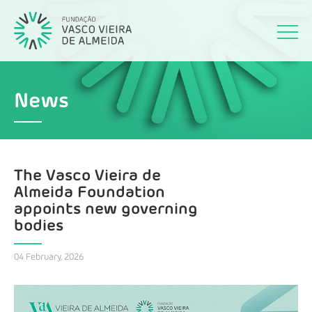
News
The Vasco Vieira de
Almeida Foundation
appoints new governing
bodies
04 February, 2026