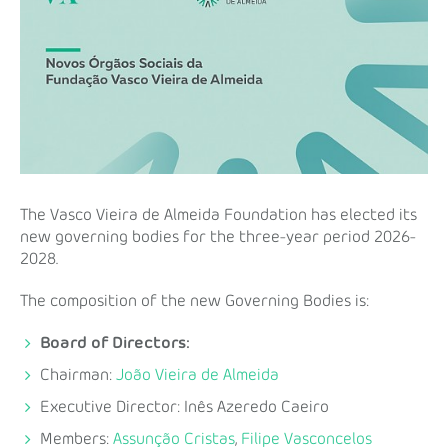
The Vasco Vieira de Almeida Foundation has elected its
new governing bodies for the three-year period 2026-
2028.
The composition of the new Governing Bodies is:
Board of Directors:
Chairman:
João Vieira de Almeida
Executive Director: Inês Azeredo Caeiro
Members:
Assunção Cristas
,
Filipe Vasconcelos