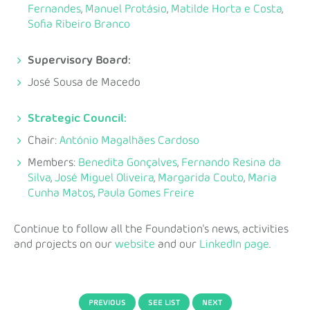
Fernandes
,
Manuel Protásio
,
Matilde Horta e Costa
,
Sofia Ribeiro Branco
Supervisory Board:
José Sousa de Macedo
Strategic Council:
Chair:
António Magalhães Cardoso
Members:
Benedita Gonçalves
,
Fernando Resina da
Silva
,
José Miguel Oliveira
,
Margarida Couto
,
Maria
Cunha Matos
,
Paula Gomes Freire
Continue to follow all the Foundation's news, activities
and projects on our
website
and our
LinkedIn page
.
PREVIOUS
SEE LIST
NEXT