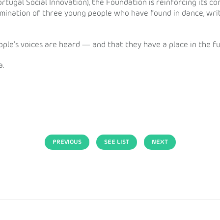
ortugal Social Innovation), the Foundation is reinforcing its c
ermination of three young people who have found in dance, wri
ple’s voices are heard — and that they have a place in the fu
a.
PREVIOUS
SEE LIST
NEXT