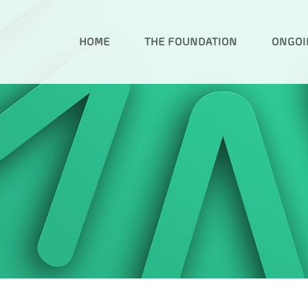
HOME
THE FOUNDATION
ONGOI