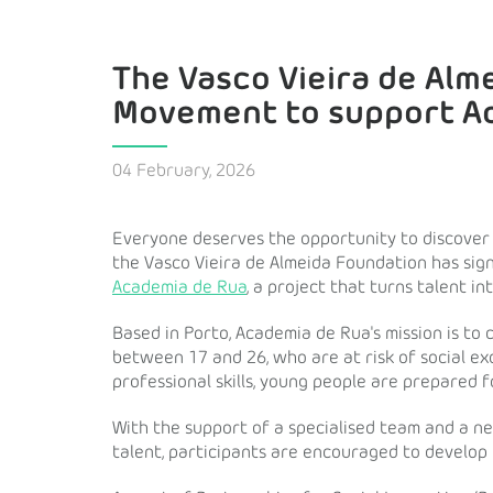
The Vasco Vieira de Alm
Movement to support A
04 February, 2026
Everyone deserves the opportunity to discover th
the Vasco Vieira de Almeida Foundation has si
Academia de Rua
, a project that turns talent in
Based in Porto, Academia de Rua's mission is to
between 17 and 26, who are at risk of social ex
professional skills, young people are prepared f
With the support of a specialised team and a n
talent, participants are encouraged to develop t