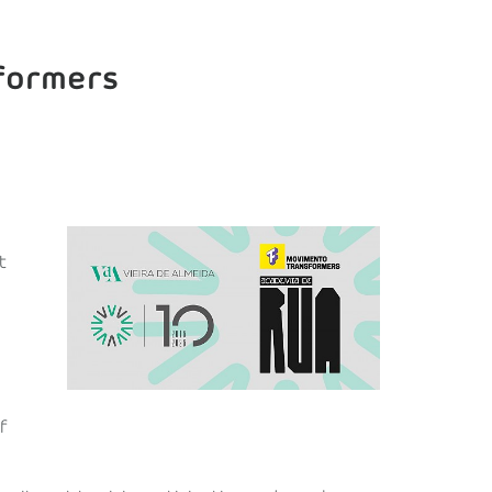
sformers
t
f