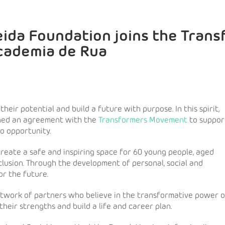
eida Foundation joins the Tran
cademia de Rua
eir potential and build a future with purpose. In this spirit,
gned an agreement with the
Transformers Movement
to suppor
to opportunity.
 create a safe and inspiring space for 60 young people, aged
clusion. Through the development of personal, social and
or the future.
etwork of partners who believe in the transformative power o
heir strengths and build a life and career plan.