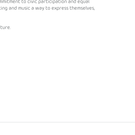
ommitment to civic participation and equal
ting and music a way to express themselves,
ture.