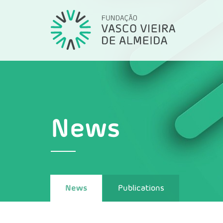
News
News
Publications