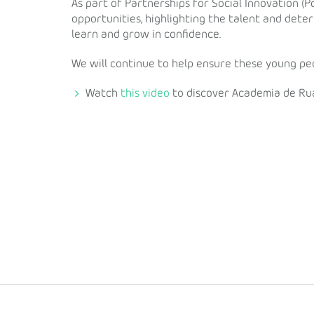
As part of Partnerships for Social Innovation (P
opportunities, highlighting the talent and det
learn and grow in confidence.
We will continue to help ensure these young peo
Watch
this video
to discover Academia de Ru