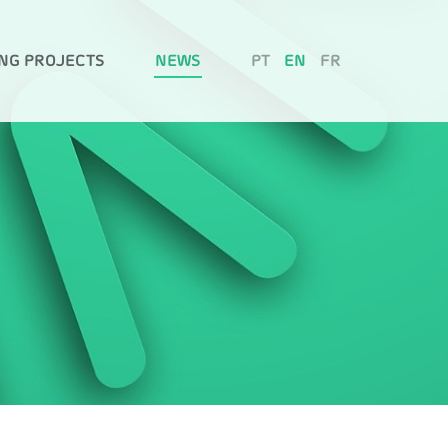
NG PROJECTS
NEWS
PT
EN
FR