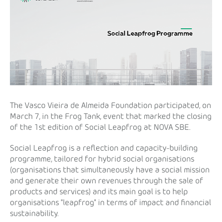
The Vasco Vieira de Almeida Foundation participated, on
March 7, in the Frog Tank, event that marked the closing
of the 1st edition of Social Leapfrog at NOVA SBE.
Social Leapfrog is a reflection and capacity-building
programme, tailored for hybrid social organisations
(organisations that simultaneously have a social mission
and generate their own revenues through the sale of
products and services) and its main goal is to help
organisations "leapfrog" in terms of impact and financial
sustainability.