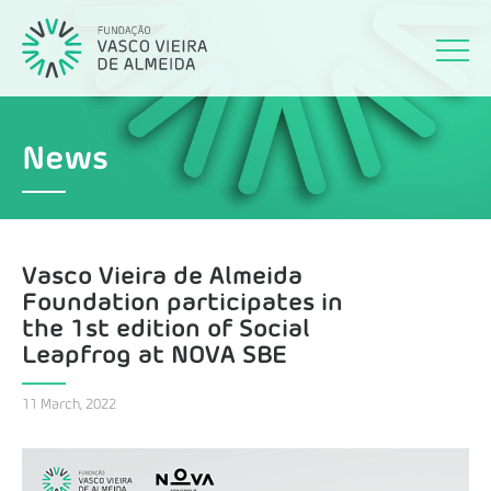
News
Vasco Vieira de Almeida
Foundation participates in
the 1st edition of Social
Leapfrog at NOVA SBE
11 March, 2022