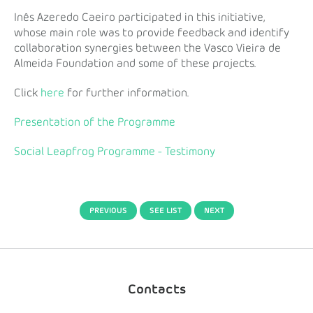
Inês Azeredo Caeiro participated in this initiative,
whose main role was to provide feedback and identify
collaboration synergies between the Vasco Vieira de
Almeida Foundation and some of these projects.
Click
here
for further information.
Presentation of the Programme
Social Leapfrog Programme - Testimony
PREVIOUS
SEE LIST
NEXT
Contacts