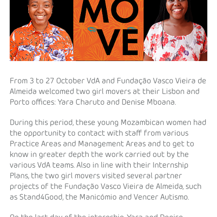
From 3 to 27 October VdA and Fundação Vasco Vieira de
Almeida welcomed two girl movers at their Lisbon and
Porto offices: Yara Charuto and Denise Mboana.
During this period, these young Mozambican women had
the opportunity to contact with staff from various
Practice Areas and Management Areas and to get to
know in greater depth the work carried out by the
various VdA teams. Also in line with their Internship
Plans, the two girl movers visited several partner
projects of the Fundação Vasco Vieira de Almeida, such
as Stand4Good, the Manicómio and Vencer Autismo.