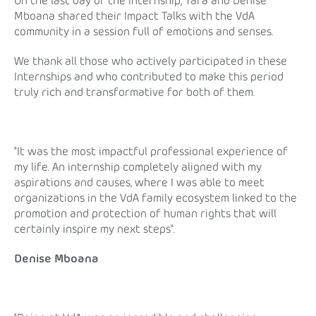
On the last day of the internship, Yara and Denise
Mboana shared their Impact Talks with the VdA
community in a session full of emotions and senses.
We thank all those who actively participated in these
Internships and who contributed to make this period
truly rich and transformative for both of them.
"It was the most impactful professional experience of
my life. An internship completely aligned with my
aspirations and causes, where I was able to meet
organizations in the VdA family ecosystem linked to the
promotion and protection of human rights that will
certainly inspire my next steps".
Denise Mboana