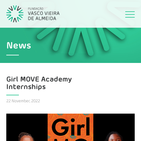
News
Girl MOVE Academy
Internships
22 November, 2022