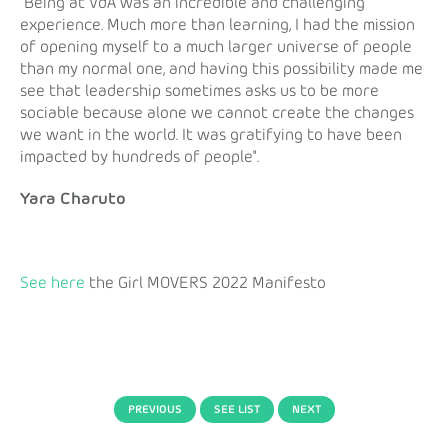
"Being at VdA was an incredible and challenging
experience. Much more than learning, I had the mission
of opening myself to a much larger universe of people
than my normal one, and having this possibility made me
see that leadership sometimes asks us to be more
sociable because alone we cannot create the changes
we want in the world. It was gratifying to have been
impacted by hundreds of people".
Yara Charuto
See here
the Girl MOVERS 2022 Manifesto
PREVIOUS
SEE LIST
NEXT