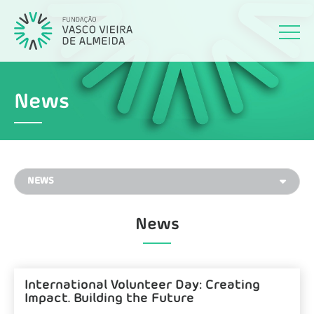
News
News
International Volunteer Day: Creating
Impact. Building the Future