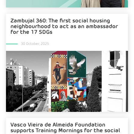
Zambujal 360: The first social housing
neighbourhood to act as an ambassador
for the 17 SDGs
30 October, 2025
Vasco Vieira de Almeida Foundation
supports Training Mornings for the social