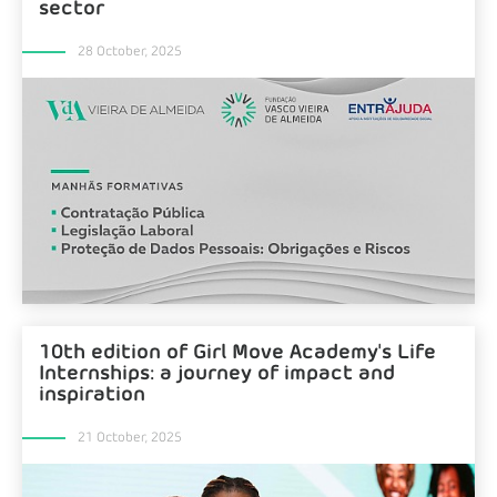
sector
28 October, 2025
10th edition of Girl Move Academy's Life
Internships: a journey of impact and
inspiration
21 October, 2025