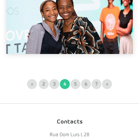
«
2
3
4
5
6
7
»
Contacts
Rua Dom Luis I, 28