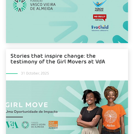
Stories that inspire change: the
testimony of the Girl Movers at VdA
31 October, 2025