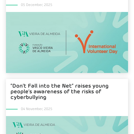
05 December, 2025
“Don’t Fall into the Net” raises young
people’s awareness of the risks of
cyberbullying
04 November, 2025