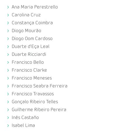
Ana Maria Perestrello
Carolina Cruz
Constança Coimbra
Diogo Mourão
Diogo Oom Cardoso
Duarte d’Eça Leal
Duarte Ricciardi
Francisco Bello
Francisco Clarke
Francisco Meneses
Francisco Seabra Ferreira
Francisco Travassos
Gonçalo Ribeiro Telles
Guilherme Ribeiro Pereira
Inês Castaño
Isabel Lima