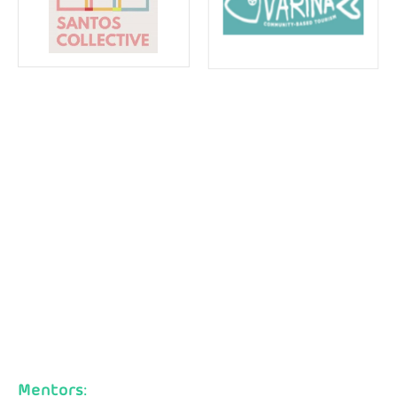
Mentors: