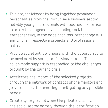
This project intends to bring together prominent
personalities from the Portuguese business sector,
notably young professionals with business expertise
in project management and leading social
entrepreneurs, in the hope that this interchange will
enrich their respective projects and professional
paths;
Provide social entrepreneurs with the opportunity to
be mentored by young professionals and offered
tailor-made support in responding to the challenges
brought by the current crisis;
Accelerate the impact of the selected projects
through the network of contacts of the mentors and
jury members, thus meeting or mitigating any possible
needs;
Create synergies between the private sector and
the social sector, namely through the identification