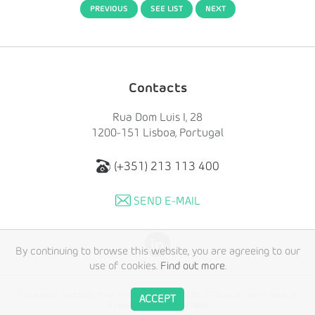
PREVIOUS
SEE LIST
NEXT
Contacts
Rua Dom Luis I, 28
1200-151 Lisboa, Portugal
(+351) 213 113 400
SEND E-MAIL
By continuing to browse this website, you are agreeing to our
use of cookies.
Find out more
.
Terms and Conditions
|
Privacy Policy
© Copyright 2017 Fundação Vasco Vieira de
ACCEPT
Almeida. Created by
SOFTWAY
.