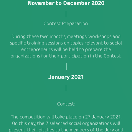
November to December 2020
Contest Preparation:
During these two months, meetings, workshops and
specific training sessions on topics relevant to social
entrepreneurs will be held to prepare the
organizations for their participation in the Contest.
January 2021
Contest:
The competition will take place on 27 January 2021.
On this day, the 7 selected social organizations will
present their pitches to the members of the Jury and