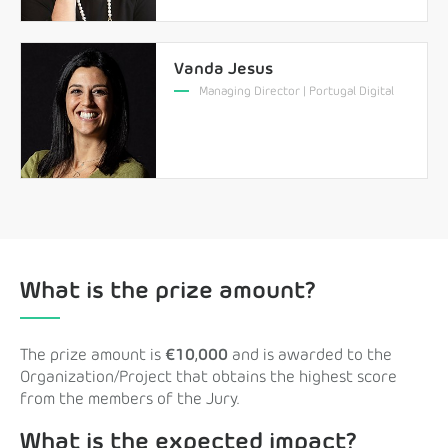
Vanda Jesus
Managing Director | Portugal Digital
What is the prize amount?
The prize amount is
€10,000
and is awarded to the
Organization/Project that obtains the highest score
from the members of the Jury.
What is the expected impact?