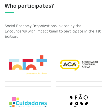
Who participates?
Social Economy Organizations invited by the
Encounter(s) with Impact team to participate in the 1st
Edition: