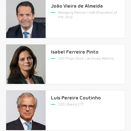
João Vieira de Almeida
Managing Partner | VdA (President of
the Jury)
Isabel Ferreira Pinto
CEO Pingo Doce | Jerónimo Martins
Luís Pereira Coutinho
CEO | Banco CTT