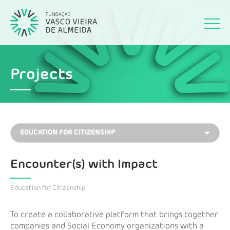
Projects
Encounter(s) with Impact
Education for Citizenship
To create a collaborative platform that brings together
companies and Social Economy organizations with a