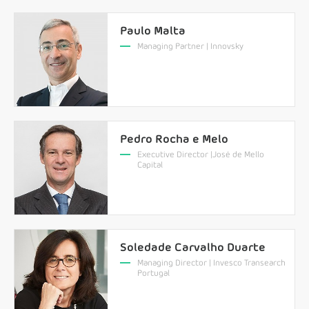
Paulo Malta
Managing Partner | Innovsky
Pedro Rocha e Melo
Executive Director |José de Mello
Capital
Soledade Carvalho Duarte
Managing Director | Invesco Transearch
Portugal