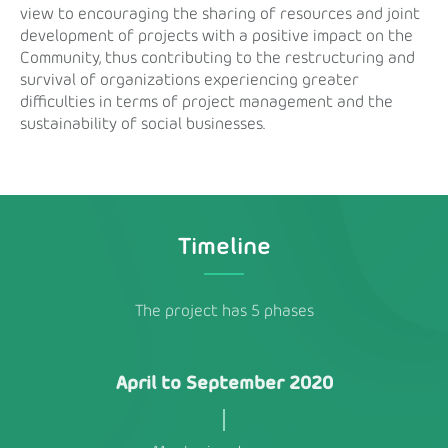
view to encouraging the sharing of resources and joint
development of projects with a positive impact on the
Community, thus contributing to the restructuring and
survival of organizations experiencing greater
difficulties in terms of project management and the
sustainability of social businesses.
Timeline
The project has 5 phases
April to September 2020