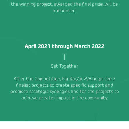
the winning project, awarded the final prize, will be
announced.
April 2021 through March 2022
Get Together
After the Competition, Fundação VVA helps the 7
finalist projects to create specific support and
promote strategic synergies and for the projects to
achieve greater impact in the community.