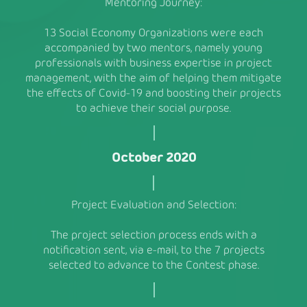
Mentoring Journey:
13 Social Economy Organizations were each
accompanied by two mentors, namely young
professionals with business expertise in project
management, with the aim of helping them mitigate
the effects of Covid-19 and boosting their projects
to achieve their social purpose.
October 2020
Project Evaluation and Selection:
The project selection process ends with a
notification sent, via e-mail, to the 7 projects
selected to advance to the Contest phase.