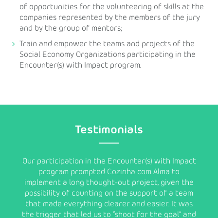
of opportunities for the volunteering of skills at the
companies represented by the members of the jury
and by the group of mentors;
Train and empower the teams and projects of the
Social Economy Organizations participating in the
Encounter(s) with Impact program.
Testimonials
ns as
Our participation in the Encounter(s) with Impact
program prompted Cozinha com Alma to
chall
implement a long thought-out project, given the
as pos
uality
possibility of counting on the support of a team
add
hat we
that made everything clearer and easier. It was
in
at
the trigger that led us to “shoot for the goal” and
help