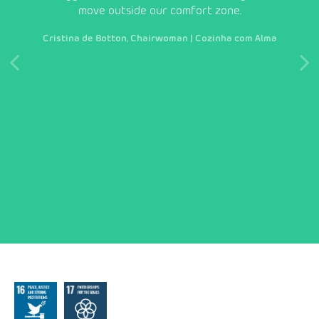
ct
move outside our comfort zone.
to
refle
Cristina de Botton, Chairwoman | Cozinha com Alma
innov
on 
M
ch