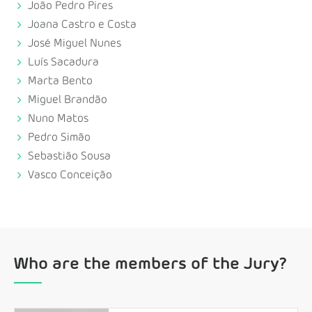
João Pedro Pires
Joana Castro e Costa
José Miguel Nunes
Luís Sacadura
Marta Bento
Miguel Brandão
Nuno Matos
Pedro Simão
Sebastião Sousa
Vasco Conceição
Who are the members of the Jury?